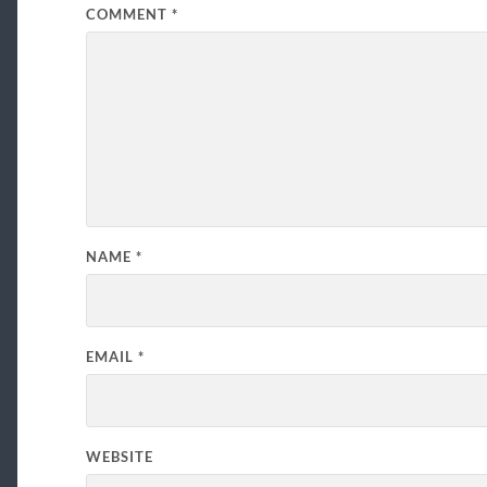
COMMENT
*
NAME
*
EMAIL
*
WEBSITE