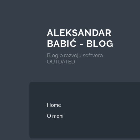
ALEKSANDAR
BABIĆ - BLOG
Blog o razvoju softvera
OUTDATED
Home
O meni