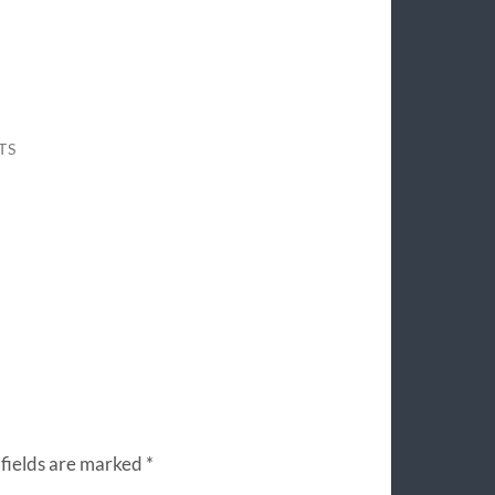
TS
fields are marked
*