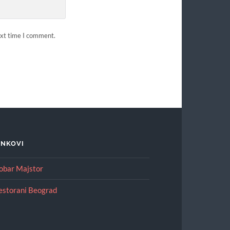
ext time I comment.
INKOVI
obar Majstor
estorani Beograd