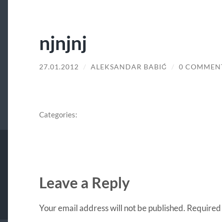
njnjnj
27.01.2012
/
ALEKSANDAR BABIĆ
/
0 COMMEN
Categories:
Leave a Reply
Your email address will not be published.
Required 