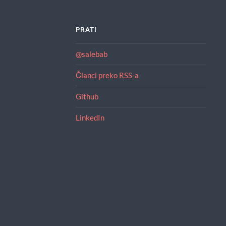
PRATI
@salebab
Članci preko RSS-a
Github
LinkedIn