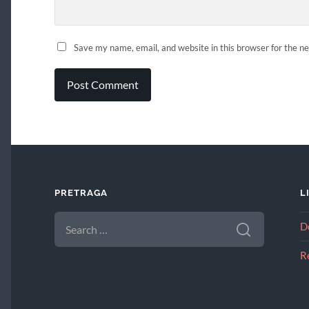
Save my name, email, and website in this browser for the n
PRETRAGA
L
SEARCH
D
FOR:
R